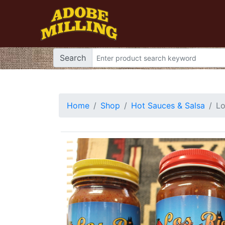
Search
Home
Shop
Hot Sauces & Salsa
Lo