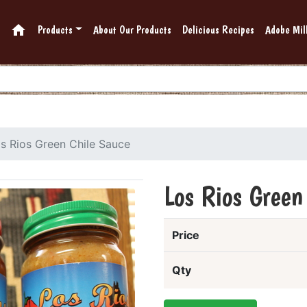
home
Products
About Our Products
Delicious Recipes
Adobe Mill
s Rios Green Chile Sauce
Los Rios Green
Price
Qty