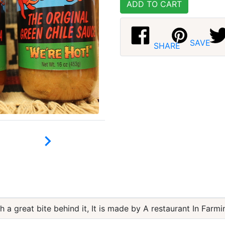
ADD TO CART
SAVE
SHARE

h a great bite behind it, It is made by A restaurant In Farm