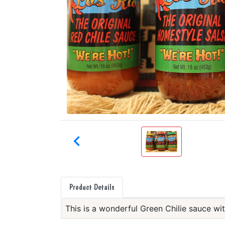

Product Details
This is a wonderful Green Chilie sauce wit