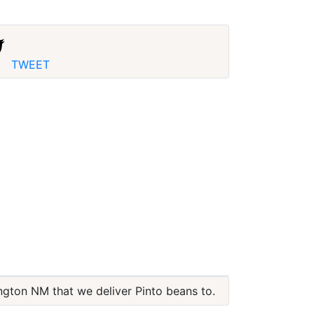
TWEET
ington NM that we deliver Pinto beans to.