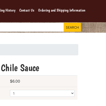
ing History
Contact Us
Ordering and Shipping Information
 Chile Sauce
$6.00