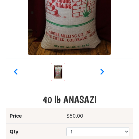


40 lb ANASAZI
Price
$50.00
Qty