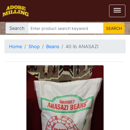

Search
Home
Shop
Beans
40 lb ANASAZI